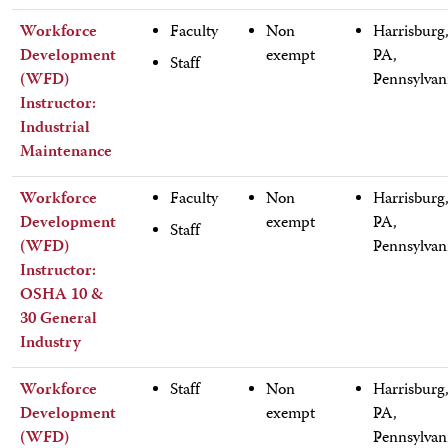
Workforce
Faculty
Non
Harrisburg
Development
exempt
PA,
Staff
(WFD)
Pennsylvan
Instructor:
Industrial
Maintenance
Workforce
Faculty
Non
Harrisburg
Development
exempt
PA,
Staff
(WFD)
Pennsylvan
Instructor:
OSHA 10 &
30 General
Industry
Workforce
Staff
Non
Harrisburg
Development
exempt
PA,
(WFD)
Pennsylvan