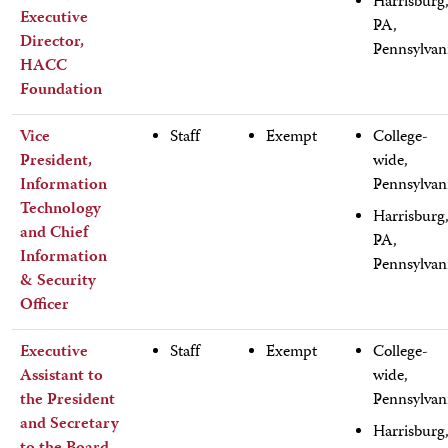
Harrisburg
Executive
PA,
Director,
Pennsylvan
HACC
Foundation
Vice
Staff
Exempt
College-
President,
wide,
Information
Pennsylvan
Technology
Harrisburg
and Chief
PA,
Information
Pennsylvan
& Security
Officer
Executive
Staff
Exempt
College-
Assistant to
wide,
the President
Pennsylvan
and Secretary
Harrisburg