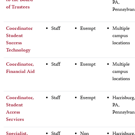
to the Board
PA,
of Trustees
Pennsylvan
Coordinator
Staff
Exempt
Multiple
Student
campus
Success
locations
Technology
Coordinator,
Staff
Exempt
Multiple
Financial Aid
campus
locations
Coordinator,
Staff
Exempt
Harrisburg
Student
PA,
Access
Pennsylvan
Services
Specialist,
Staff
Non
Harrisburg