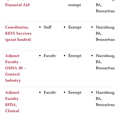
Financial Aid
exempt
PA,
Pennsylvan
Coordinator,
Staff
Exempt
Harrisburg
KEYS Services
PA,
(grant funded)
Pennsylvan
Adjunct
Faculty
Exempt
Harrisburg
Faculty -
PA,
OSHA 30 –
Pennsylvan
General
Industry
Adjunct
Faculty
Exempt
Harrisburg
Faculty -
PA,
EFDA,
Pennsylvan
Clinical