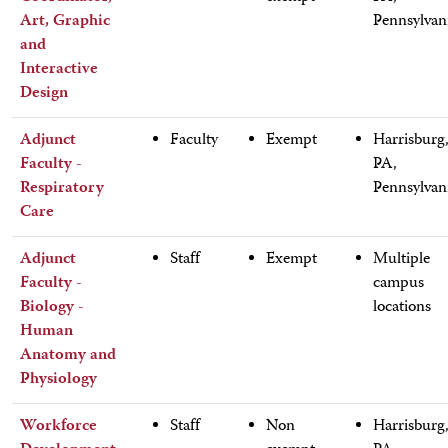
Art, Graphic
Pennsylvan
and
Interactive
Design
Adjunct
Faculty
Exempt
Harrisburg
Faculty -
PA,
Respiratory
Pennsylvan
Care
Adjunct
Staff
Exempt
Multiple
Faculty -
campus
Biology -
locations
Human
Anatomy and
Physiology
Workforce
Staff
Non
Harrisburg