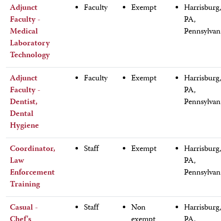
Adjunct
Faculty
Exempt
Harrisburg
Faculty -
PA,
Medical
Pennsylvan
Laboratory
Technology
Adjunct
Faculty
Exempt
Harrisburg
Faculty -
PA,
Dentist,
Pennsylvan
Dental
Hygiene
Coordinator,
Staff
Exempt
Harrisburg
Law
PA,
Enforcement
Pennsylvan
Training
Casual -
Staff
Non
Harrisburg
Chef's
exempt
PA,