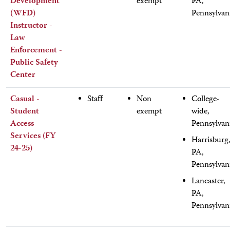
Development
exempt
PA,
(WFD)
Pennsylvan
Instructor -
Law
Enforcement -
Public Safety
Center
Casual -
Staff
Non
College-
Student
exempt
wide,
Access
Pennsylvan
Services (FY
Harrisburg
24-25)
PA,
Pennsylvan
Lancaster,
PA,
Pennsylvan