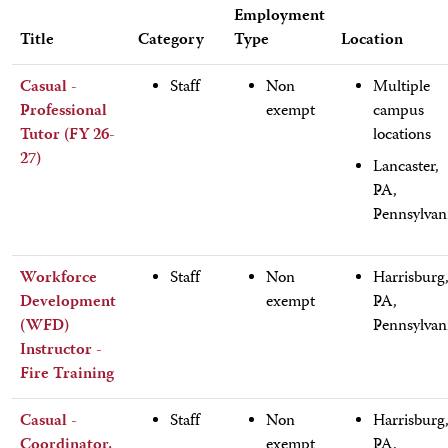
Employment
Title
Category
Type
Location
Casual -
Staff
Non
Multiple
Professional
exempt
campus
Tutor (FY 26-
locations
27)
Lancaster,
PA,
Pennsylvan
Workforce
Staff
Non
Harrisburg
Development
exempt
PA,
(WFD)
Pennsylvan
Instructor -
Fire Training
Casual -
Staff
Non
Harrisburg
Coordinator,
exempt
PA,