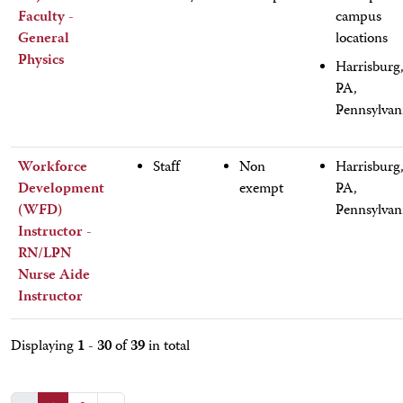
Faculty -
campus
General
locations
Physics
Harrisburg
PA,
Pennsylvan
Workforce
Staff
Non
Harrisburg
Development
exempt
PA,
(WFD)
Pennsylvan
Instructor -
RN/LPN
Nurse Aide
Instructor
1 - 30
39
Displaying
of
in total