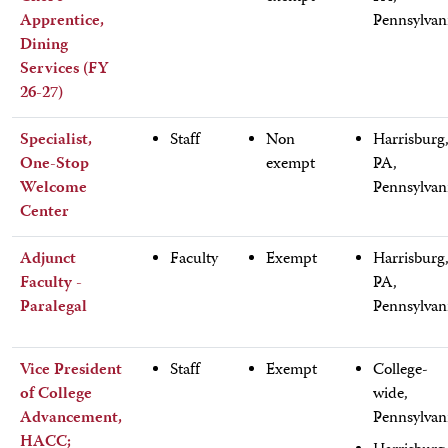
Apprentice,
Pennsylvan
Dining
Services (FY
26-27)
Specialist,
Staff
Non
Harrisburg
One-Stop
exempt
PA,
Welcome
Pennsylvan
Center
Adjunct
Faculty
Exempt
Harrisburg
Faculty -
PA,
Paralegal
Pennsylvan
Vice President
Staff
Exempt
College-
of College
wide,
Advancement,
Pennsylvan
HACC;