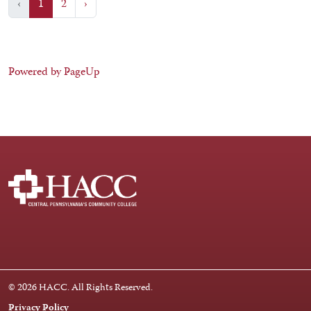
‹
1
2
›
Powered by PageUp
Facebook
Instagram
LinkedIn
Youtube
X
© 2026 HACC. All Rights Reserved.
Privacy Policy