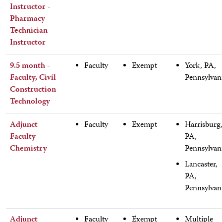
Instructor -
Pharmacy
Technician
Instructor
9.5 month -
Faculty
Exempt
York, PA,
Faculty, Civil
Pennsylvan
Construction
Technology
Adjunct
Faculty
Exempt
Harrisburg
Faculty -
PA,
Chemistry
Pennsylvan
Lancaster,
PA,
Pennsylvan
Adjunct
Faculty
Exempt
Multiple