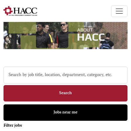
Skip to jobs search results
Search
by
job
title,
Search
location,
department,
category,
Jobs near me
etc.
Filter jobs