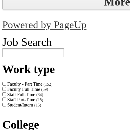
More
Powered by PageUp
Job Search
Work type
Faculty - Part Time
152
Faculty Full-Time
59
Staff Full-Time
34
Staff Part-Time
18
Student/Intern
15
College