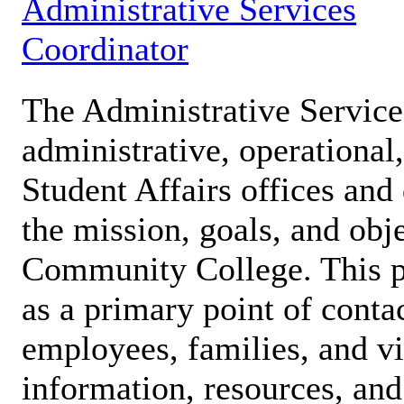
Administrative Services
Coordinator
The Administrative Service
administrative, operational
Student Affairs offices and
the mission, goals, and obj
Community College. This pa
as a primary point of contac
employees, families, and vi
information, resources, and