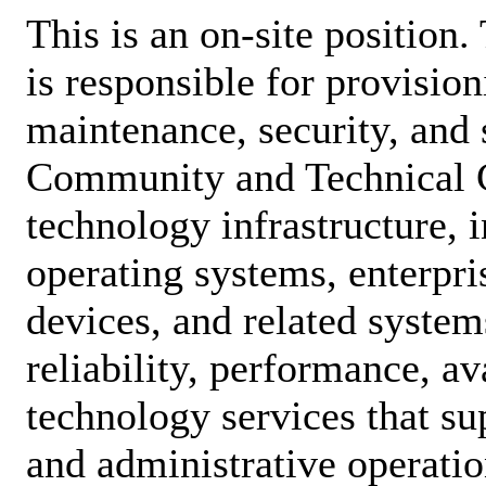
This is an on-site position
is responsible for provision
maintenance, security, and 
Community and Technical 
technology infrastructure, 
operating systems, enterpri
devices, and related system
reliability, performance, ava
technology services that su
and administrative operatio