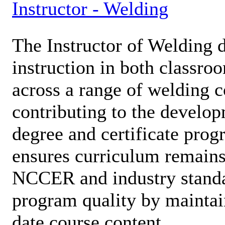
Instructor - Welding
The Instructor of Welding d
instruction in both classro
across a range of welding c
contributing to the develop
degree and certificate prog
ensures curriculum remains
NCCER and industry standa
program quality by maintai
date course content.