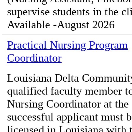
supervise students in the cl
Available -August 2026
Practical Nursing Program
Coordinator
Louisiana Delta Communit
qualified faculty member to
Nursing Coordinator at th
successful applicant must b
licensed in Louisiana with t