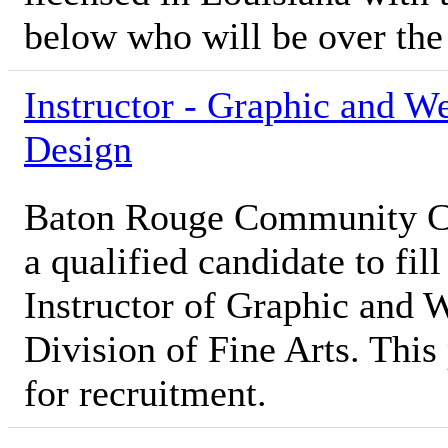
below who will be over th
Instructor - Graphic and W
Design
Baton Rouge Community Co
a qualified candidate to fill
Instructor of Graphic and 
Division of Fine Arts. This 
for recruitment.