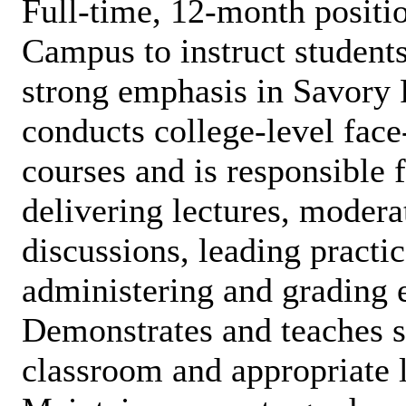
Full-time, 12-month posi
Campus to instruct students
strong emphasis in Savory 
conducts college-level face
courses and is responsible 
delivering lectures, moder
discussions, leading practic
administering and grading 
Demonstrates and teaches s
classroom and appropriate l