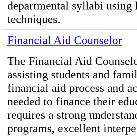
departmental syllabi using 
techniques.
Financial Aid Counselor
The Financial Aid Counselor
assisting students and famil
financial aid process and a
needed to finance their edu
requires a strong understan
programs, excellent interpe