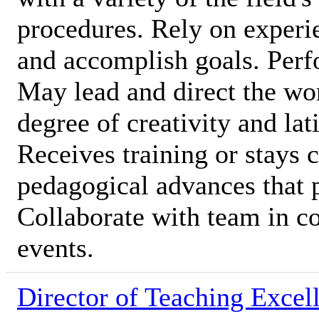
procedures. Rely on experi
and accomplish goals. Perfo
May lead and direct the wor
degree of creativity and lat
Receives training or stays c
pedagogical advances that 
Collaborate with team in c
events.
Director of Teaching Excel