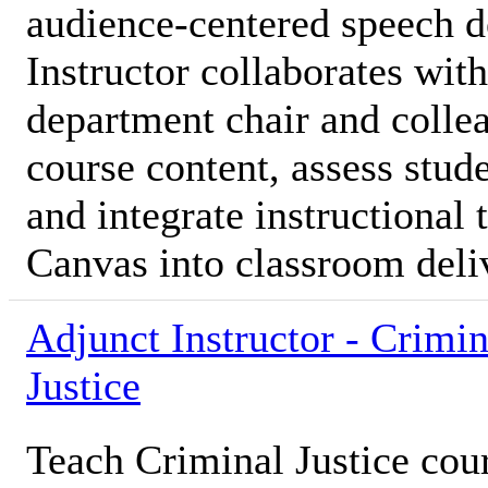
audience-centered speech 
Instructor collaborates with
department chair and colle
course content, assess stud
and integrate instructional
Canvas into classroom deli
Adjunct Instructor - Crimin
Justice
Teach Criminal Justice cou