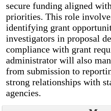
secure funding aligned with
priorities. This role involv
identifying grant opportunit
investigators in proposal 
compliance with grant requ
administrator will also man
from submission to reporti
strong relationships with s
agencies.