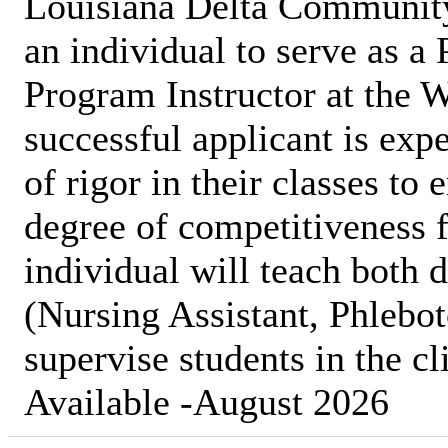
Louisiana Delta Communit
an individual to serve as a
Program Instructor at the
successful applicant is expe
of rigor in their classes to
degree of competitiveness f
individual will teach both 
(Nursing Assistant, Phleb
supervise students in the cl
Available -August 2026