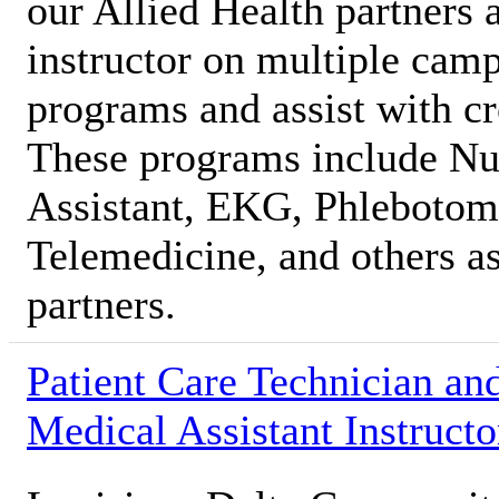
our Allied Health partners 
instructor on multiple camp
programs and assist with c
These programs include Nur
Assistant, EKG, Phlebotomy
Telemedicine, and others as
partners.
Patient Care Technician an
Medical Assistant Instructo