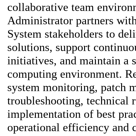
collaborative team environ
Administrator partners wit
System stakeholders to deli
solutions, support continu
initiatives, and maintain a s
computing environment. Res
system monitoring, patch 
troubleshooting, technical 
implementation of best prac
operational efficiency and