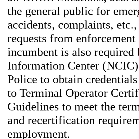
the general public for emer
accidents, complaints, etc.
requests from enforcement 
incumbent is also required
Information Center (NCIC) 
Police to obtain credential
to Terminal Operator Certi
Guidelines to meet the term
and recertification require
employment.