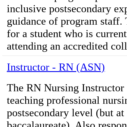
inclusive postsecondary ex
guidance of program staff. 
for a student who is current
attending an accredited coll
Instructor - RN (ASN)
The RN Nursing Instructor i
teaching professional nursi
postsecondary level (but at 
baccalaureate). Also respon