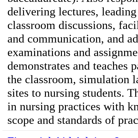
delivering lectures, leadin
classroom discussions, facil
and communication, and ad
examinations and assignme
demonstrates and teaches pa
the classroom, simulation l
sites to nursing students. 
in nursing practices with k
scope and standards of prac