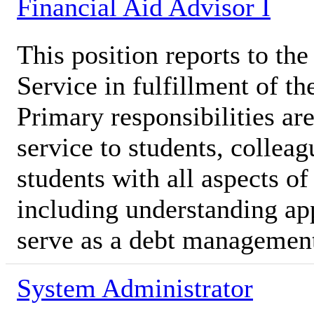
Financial Aid Advisor I
This position reports to t
Service in fulfillment of th
Primary responsibilities ar
service to students, colleag
students with all aspects of
including understanding ap
serve as a debt managemen
System Administrator