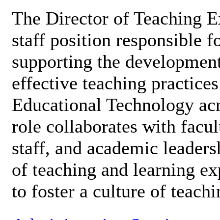
The Director of Teaching E
staff position responsible 
supporting the development
effective teaching practices
Educational Technology acro
role collaborates with facu
staff, and academic leaders
of teaching and learning ex
to foster a culture of teach