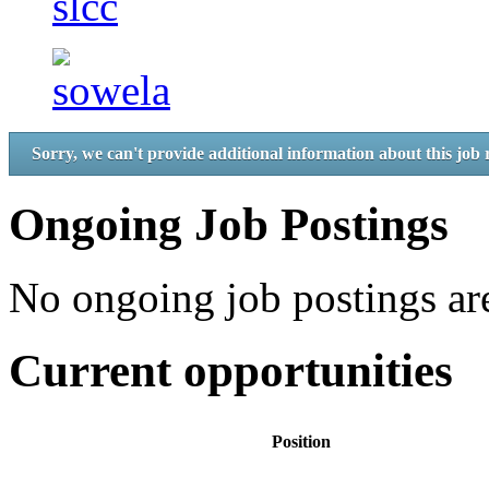
Sorry, we can't provide additional information about this job 
Ongoing Job Postings
No ongoing job postings are
Current opportunities
Position