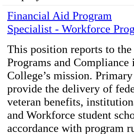
Financial Aid Program
Specialist - Workforce Pro
This position reports to the
Programs and Compliance in
College’s mission. Primary 
provide the delivery of fede
veteran benefits, institutio
and Workforce student schol
accordance with program ru