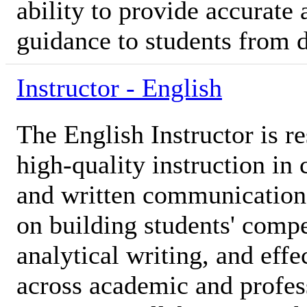
ability to provide accurat
guidance to students from 
Instructor - English
The English Instructor is r
high-quality instruction in 
and written communication s
on building students' compe
analytical writing, and effe
across academic and profes