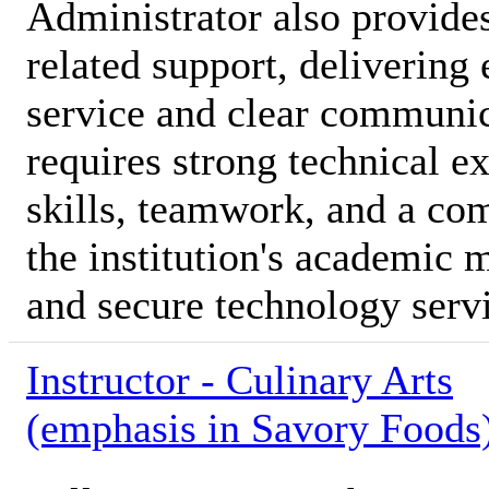
Administrator also provide
related support, delivering
service and clear communica
requires strong technical e
skills, teamwork, and a co
the institution's academic 
and secure technology serv
Instructor - Culinary Arts
(emphasis in Savory Foods