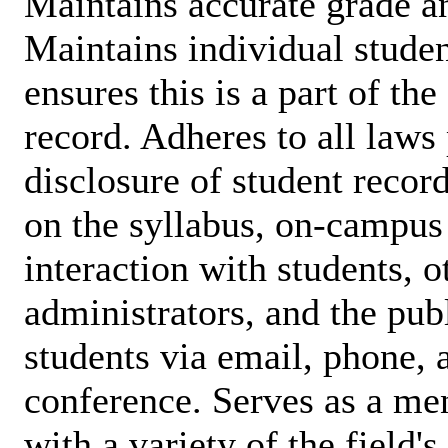
Maintains accurate grade a
Maintains individual studen
ensures this is a part of th
record. Adheres to all laws 
disclosure of student record
on the syllabus, on-campus 
interaction with students, ot
administrators, and the publ
students via email, phone, 
conference. Serves as a men
with a variety of the field'