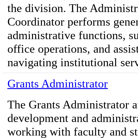
the division. The Administr
Coordinator performs gener
administrative functions, s
office operations, and assis
navigating institutional ser
Grants Administrator
The Grants Administrator a
development and administra
working with faculty and st