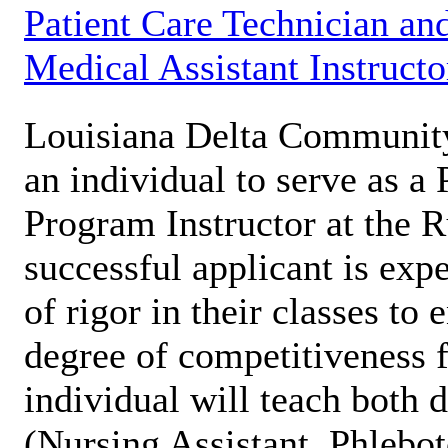
Patient Care Technician an
Medical Assistant Instructo
Louisiana Delta Communit
an individual to serve as a
Program Instructor at the 
successful applicant is expe
of rigor in their classes to
degree of competitiveness f
individual will teach both 
(Nursing Assistant, Phleb