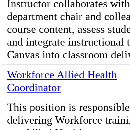
Instructor collaborates with
department chair and colle
course content, assess stud
and integrate instructional
Canvas into classroom deli
Workforce Allied Health
Coordinator
This position is responsibl
delivering Workforce traini