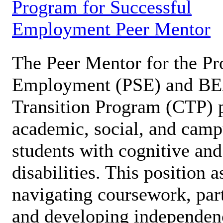
Program for Successful
Employment Peer Mentor
The Peer Mentor for the Pr
Employment (PSE) and B
Transition Program (CTP) p
academic, social, and campu
students with cognitive an
disabilities. This position a
navigating coursework, part
and developing independen