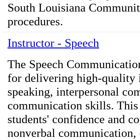
South Louisiana Community
procedures.
Instructor - Speech
The Speech Communication 
for delivering high-quality 
speaking, interpersonal co
communication skills. This 
students' confidence and c
nonverbal communication, cr