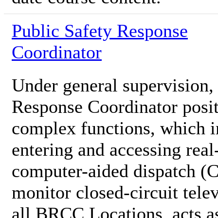
Public Safety Response
Coordinator
Under general supervision, 
Response Coordinator posit
complex functions, which in
entering and accessing real
computer-aided dispatch (
monitor closed-circuit tel
all BRCC Locations, acts as