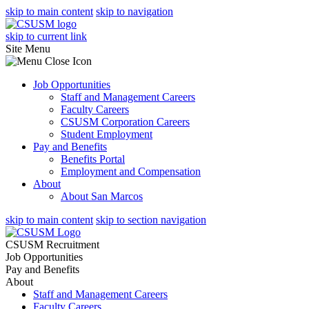
skip to main content
skip to navigation
skip to current link
Site Menu
Job Opportunities
Staff and Management Careers
Faculty Careers
CSUSM Corporation Careers
Student Employment
Pay and Benefits
Benefits Portal
Employment and Compensation
About
About San Marcos
skip to main content
skip to section navigation
CSUSM Recruitment
Job Opportunities
Pay and Benefits
About
Staff and Management Careers
Faculty Careers