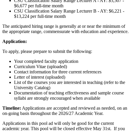
CSU Classification Salary Range
Lecturer A - AY: $5,507 -
$6,677 per full-time month
CSU Classification Salary Range
Lecturer B - AY: $6,221 -
$13,224 per full-time month
The anticipated hiring range is generally at or near the minimum of
the appropriate range, commensurate with education and experience.
Application:
To apply, please prepare to submit the following:
Your completed faculty application
Curriculum Vitae (uploaded)
Contact information for three current references
Letter of interest (uploaded)
List of the courses you are interested in teaching (refer to the
University Catalog)
Documentation of teaching effectiveness and sample course
syllabi are strongly encouraged when available
Timeline:
Applications are accepted and reviewed as needed, on an
on-going basis throughout the 2026/27 Academic Year.
Applications in this pool ad will only be good for the current
academic year. This pool will be closed effective May 31st. If you