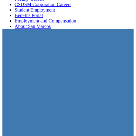
CSUSM Corporation Careers
Student Employment
Benefits Portal
Employment and Compensation
About San Marcos