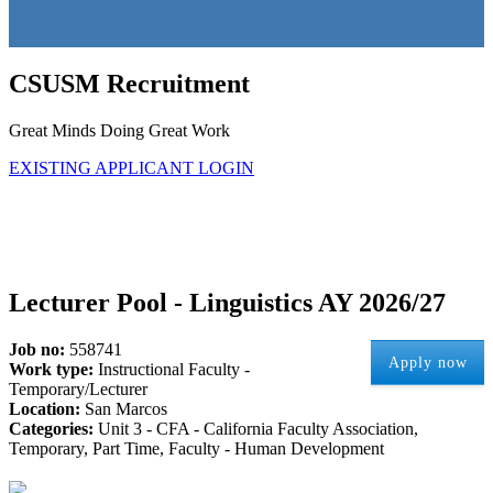
CSUSM Recruitment
Great Minds Doing Great Work
EXISTING APPLICANT LOGIN
Lecturer Pool - Linguistics AY 2026/27
Job no:
558741
Apply now
Work type:
Instructional Faculty -
Temporary/Lecturer
Location:
San Marcos
Categories:
Unit 3 - CFA - California Faculty Association,
Temporary, Part Time, Faculty - Human Development