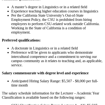
A master’s degree in Linguistics or in a related field
Experience teaching higher education courses in linguistics
Per the California State University’s Out-of-State
Employment Policy, the CSU is prohibited from hiring
employees to perform CSU-related work outside California.
Working in the State of California is a condition of
employment.
Preferred qualifications:
A doctorate in Linguistics or in a related field
Preference will be given to applicants who demonstrate
intercultural competence and a commitment to serving our
campus community as it relates to teaching and, as applicable,
service.
Salary commensurate with degree level and experience
Anticipated Hiring Salary Range: $5,507 - $8,000 per full-
time month
The salary schedule information for the Lecturer – Academic Year
Classification is available based on the following ranges: