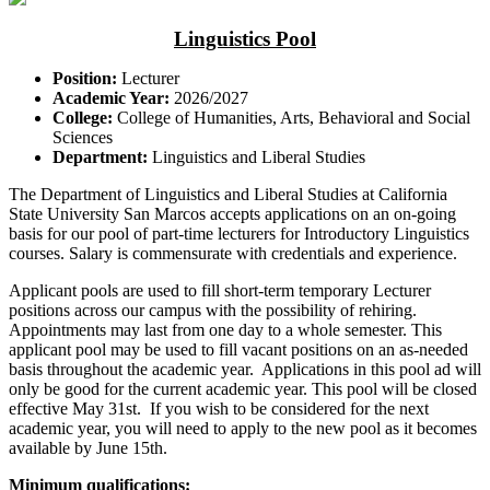
Linguistics Pool
Position:
Lecturer
Academic Year:
2026/2027
College:
College of Humanities, Arts, Behavioral and Social
Sciences
Department:
Linguistics and Liberal Studies
The Department of Linguistics and Liberal Studies at California
State University San Marcos accepts applications on an on-going
basis for our pool of part-time lecturers for Introductory Linguistics
courses. Salary is commensurate with credentials and experience.
Applicant pools are used to fill short-term temporary Lecturer
positions across our campus with the possibility of rehiring.
Appointments may last from one day to a whole semester. This
applicant pool may be used to fill vacant positions on an as-needed
basis throughout the academic year. Applications in this pool ad will
only be good for the current academic year. This pool will be closed
effective May 31st. If you wish to be considered for the next
academic year, you will need to apply to the new pool as it becomes
available by June 15th.
Minimum qualifications: