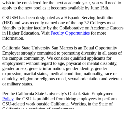
wish to be considered for the next academic year, you will need to
apply to the new pool as it becomes available by June 15th.
CSUSM has been designated as a Hispanic Serving Institution
(HSI) and was recently named one of the top 32 Colleges most
friendly to junior faculty by the Collaborative on Academic Careers
in Higher Education. Visit
Faculty Opportunities
for more
information.
California State University San Marcos is an Equal Opportunity
Employer strongly committed to promoting diversity in all areas of
the campus community. We consider qualified applicants for
employment without regard to age, physical or mental disability,
gender or sex, genetic information, gender identity, gender
expression, marital status, medical condition, nationality, race or
ethnicity, religion or religious creed, sexual orientation and veteran
or military status.
Per the California State University’s Out-of-State Employment
Policy
, the CSU is prohibited from hiring employees to perform
CSU-related work outside California. Working in the State of
California is a condition of employment.
The person holding this position is considered a mandated reporter
under the California Child Abuse and Neglect Reporting Act and is