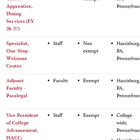
Apprentice,
Pennsylvan
Dining
Services (FY
26-27)
Specialist,
Staff
Non
Harrisburg
One-Stop
exempt
PA,
Welcome
Pennsylvan
Center
Adjunct
Faculty
Exempt
Harrisburg
Faculty -
PA,
Paralegal
Pennsylvan
Vice President
Staff
Exempt
College-
of College
wide,
Advancement,
Pennsylvan
HACC;