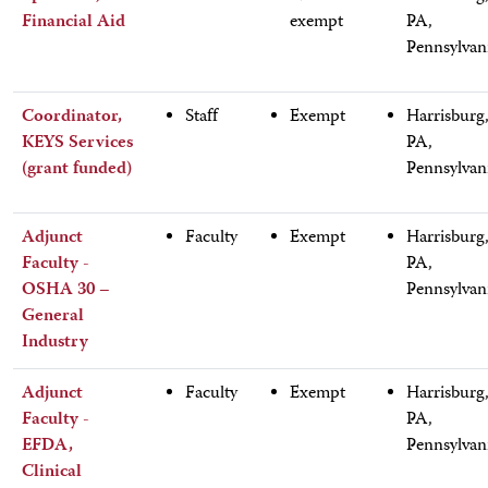
Financial Aid
exempt
PA,
Pennsylvan
Coordinator,
Staff
Exempt
Harrisburg
KEYS Services
PA,
(grant funded)
Pennsylvan
Adjunct
Faculty
Exempt
Harrisburg
Faculty -
PA,
OSHA 30 –
Pennsylvan
General
Industry
Adjunct
Faculty
Exempt
Harrisburg
Faculty -
PA,
EFDA,
Pennsylvan
Clinical