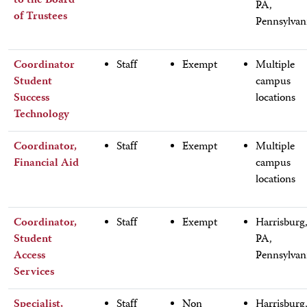
to the Board
PA,
of Trustees
Pennsylvan
Coordinator
Staff
Exempt
Multiple
Student
campus
Success
locations
Technology
Coordinator,
Staff
Exempt
Multiple
Financial Aid
campus
locations
Coordinator,
Staff
Exempt
Harrisburg
Student
PA,
Access
Pennsylvan
Services
Specialist,
Staff
Non
Harrisburg