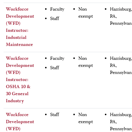
Workforce
Faculty
Non
Harrisburg
Development
exempt
PA,
Staff
(WFD)
Pennsylvan
Instructor:
Industrial
Maintenance
Workforce
Faculty
Non
Harrisburg
Development
exempt
PA,
Staff
(WFD)
Pennsylvan
Instructor:
OSHA 10 &
30 General
Industry
Workforce
Staff
Non
Harrisburg
Development
exempt
PA,
(WFD)
Pennsylvan