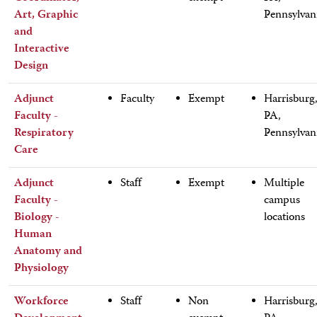
Art, Graphic
Pennsylvan
and
Interactive
Design
Adjunct
Faculty
Exempt
Harrisburg
Faculty -
PA,
Respiratory
Pennsylvan
Care
Adjunct
Staff
Exempt
Multiple
Faculty -
campus
Biology -
locations
Human
Anatomy and
Physiology
Workforce
Staff
Non
Harrisburg