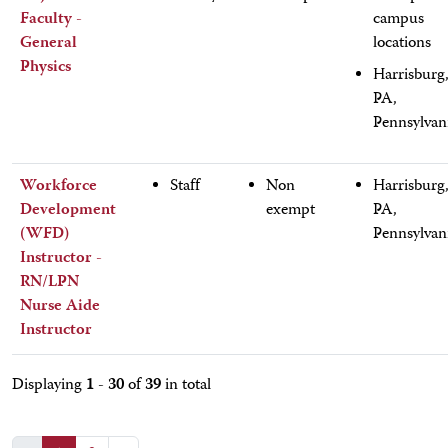
Faculty -
campus
General
locations
Physics
Harrisburg
PA,
Pennsylvan
Workforce
Staff
Non
Harrisburg
Development
exempt
PA,
(WFD)
Pennsylvan
Instructor -
RN/LPN
Nurse Aide
Instructor
1 - 30
39
Displaying
of
in total