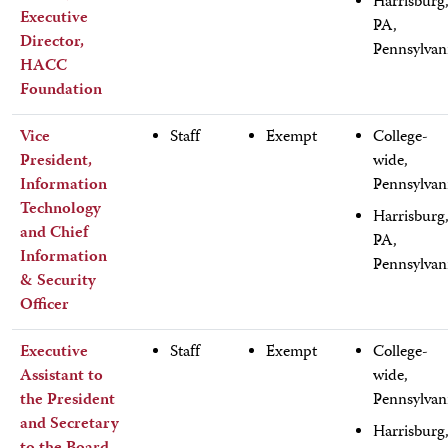
Harrisburg
Executive
PA,
Director,
Pennsylvan
HACC
Foundation
Vice
Staff
Exempt
College-
President,
wide,
Information
Pennsylvan
Technology
Harrisburg
and Chief
PA,
Information
Pennsylvan
& Security
Officer
Executive
Staff
Exempt
College-
Assistant to
wide,
the President
Pennsylvan
and Secretary
Harrisburg