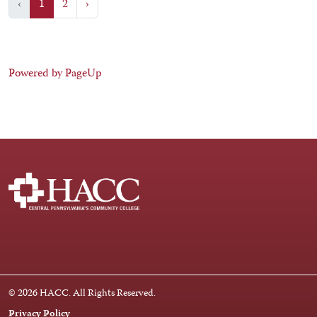
‹
1
2
›
Powered by PageUp
Facebook
Instagram
LinkedIn
Youtube
X
© 2026 HACC. All Rights Reserved.
Privacy Policy