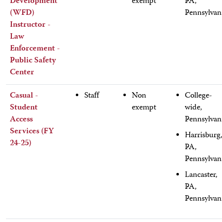
Development
exempt
PA,
(WFD)
Pennsylvan
Instructor -
Law
Enforcement -
Public Safety
Center
Casual -
Staff
Non
College-
Student
exempt
wide,
Access
Pennsylvan
Services (FY
Harrisburg
24-25)
PA,
Pennsylvan
Lancaster,
PA,
Pennsylvan