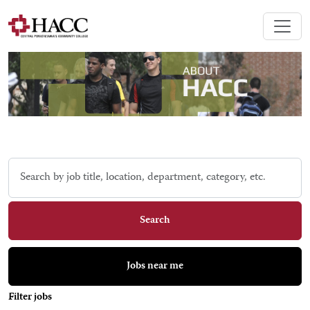
Skip to jobs search results
Search
by
job
title,
Search
location,
department,
category,
Jobs near me
etc.
Filter jobs