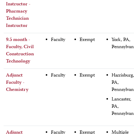
Instructor -
Pharmacy
Technician
Instructor
9.5 month -
Faculty
Exempt
York, PA,
Faculty, Civil
Pennsylvan
Construction
Technology
Adjunct
Faculty
Exempt
Harrisburg
Faculty -
PA,
Chemistry
Pennsylvan
Lancaster,
PA,
Pennsylvan
Adjunct
Faculty
Exempt
Multiple