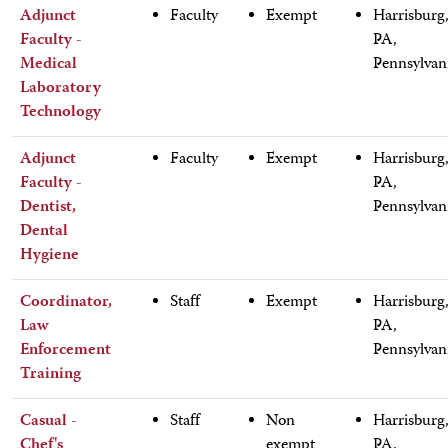
Adjunct
Faculty
Exempt
Harrisburg
Faculty -
PA,
Medical
Pennsylvan
Laboratory
Technology
Adjunct
Faculty
Exempt
Harrisburg
Faculty -
PA,
Dentist,
Pennsylvan
Dental
Hygiene
Coordinator,
Staff
Exempt
Harrisburg
Law
PA,
Enforcement
Pennsylvan
Training
Casual -
Staff
Non
Harrisburg
Chef's
exempt
PA,