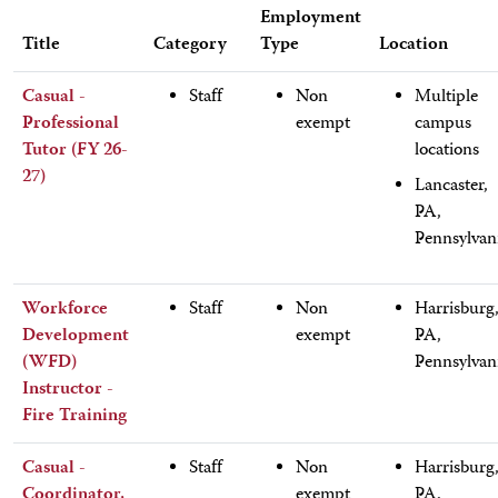
Employment
Title
Category
Type
Location
Casual -
Staff
Non
Multiple
Professional
exempt
campus
Tutor (FY 26-
locations
27)
Lancaster,
PA,
Pennsylvan
Workforce
Staff
Non
Harrisburg
Development
exempt
PA,
(WFD)
Pennsylvan
Instructor -
Fire Training
Casual -
Staff
Non
Harrisburg
Coordinator,
exempt
PA,