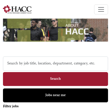
Skip to jobs search results
Search
by
job
title,
Search
location,
department,
category,
Jobs near me
etc.
Filter jobs