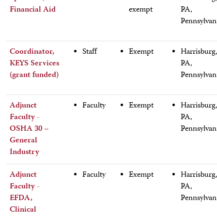
Financial Aid
exempt
PA,
Pennsylvan
Coordinator,
Staff
Exempt
Harrisburg
KEYS Services
PA,
(grant funded)
Pennsylvan
Adjunct
Faculty
Exempt
Harrisburg
Faculty -
PA,
OSHA 30 –
Pennsylvan
General
Industry
Adjunct
Faculty
Exempt
Harrisburg
Faculty -
PA,
EFDA,
Pennsylvan
Clinical