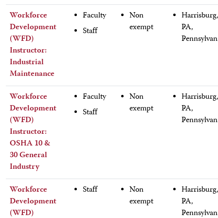
Workforce
Faculty
Non
Harrisburg
Development
exempt
PA,
Staff
(WFD)
Pennsylvan
Instructor:
Industrial
Maintenance
Workforce
Faculty
Non
Harrisburg
Development
exempt
PA,
Staff
(WFD)
Pennsylvan
Instructor:
OSHA 10 &
30 General
Industry
Workforce
Staff
Non
Harrisburg
Development
exempt
PA,
(WFD)
Pennsylvan