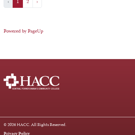
‹
1
2
›
Powered by PageUp
Facebook
Instagram
LinkedIn
Youtube
X
© 2026 HACC. All Rights Reserved.
Privacy Policy