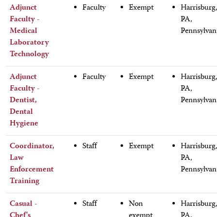
Adjunct
Faculty
Exempt
Harrisburg
Faculty -
PA,
Medical
Pennsylvan
Laboratory
Technology
Adjunct
Faculty
Exempt
Harrisburg
Faculty -
PA,
Dentist,
Pennsylvan
Dental
Hygiene
Coordinator,
Staff
Exempt
Harrisburg
Law
PA,
Enforcement
Pennsylvan
Training
Casual -
Staff
Non
Harrisburg
Chef's
exempt
PA,