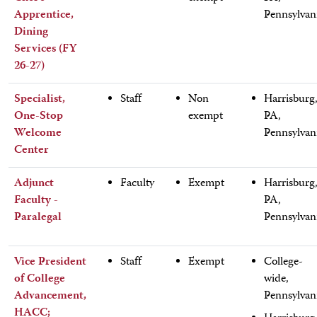
Apprentice,
Pennsylvan
Dining
Services (FY
26-27)
Specialist,
Staff
Non
Harrisburg
One-Stop
exempt
PA,
Welcome
Pennsylvan
Center
Adjunct
Faculty
Exempt
Harrisburg
Faculty -
PA,
Paralegal
Pennsylvan
Vice President
Staff
Exempt
College-
of College
wide,
Advancement,
Pennsylvan
HACC;