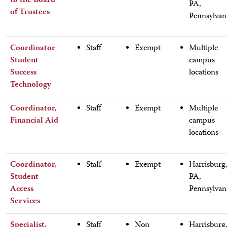
to the Board
PA,
of Trustees
Pennsylvan
Coordinator
Staff
Exempt
Multiple
Student
campus
Success
locations
Technology
Coordinator,
Staff
Exempt
Multiple
Financial Aid
campus
locations
Coordinator,
Staff
Exempt
Harrisburg
Student
PA,
Access
Pennsylvan
Services
Specialist,
Staff
Non
Harrisburg