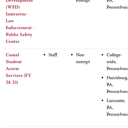
Development
exempt
PA,
(WFD)
Pennsylvan
Instructor -
Law
Enforcement -
Public Safety
Center
Casual -
Staff
Non
College-
Student
exempt
wide,
Access
Pennsylvan
Services (FY
Harrisburg
24-25)
PA,
Pennsylvan
Lancaster,
PA,
Pennsylvan