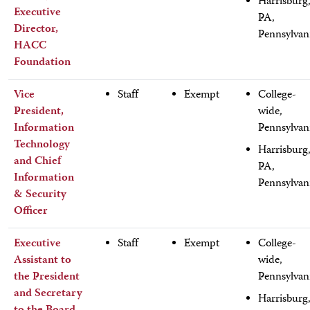
Harrisburg
Executive
PA,
Director,
Pennsylvan
HACC
Foundation
Vice
Staff
Exempt
College-
President,
wide,
Information
Pennsylvan
Technology
Harrisburg
and Chief
PA,
Information
Pennsylvan
& Security
Officer
Executive
Staff
Exempt
College-
Assistant to
wide,
the President
Pennsylvan
and Secretary
Harrisburg