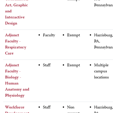
Art, Graphic
Pennsylvan
and
Interactive
Design
Adjunct
Faculty
Exempt
Harrisburg
Faculty -
PA,
Respiratory
Pennsylvan
Care
Adjunct
Staff
Exempt
Multiple
Faculty -
campus
Biology -
locations
Human
Anatomy and
Physiology
Workforce
Staff
Non
Harrisburg