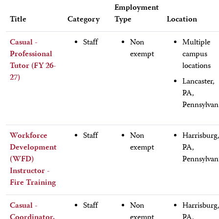
Employment
Title
Category
Type
Location
Casual -
Staff
Non
Multiple
Professional
exempt
campus
Tutor (FY 26-
locations
27)
Lancaster,
PA,
Pennsylvan
Workforce
Staff
Non
Harrisburg
Development
exempt
PA,
(WFD)
Pennsylvan
Instructor -
Fire Training
Casual -
Staff
Non
Harrisburg
Coordinator,
exempt
PA,