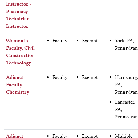
Instructor -
Pharmacy
Technician
Instructor
9.5 month -
Faculty
Exempt
York, PA,
Faculty, Civil
Pennsylvan
Construction
Technology
Adjunct
Faculty
Exempt
Harrisburg
Faculty -
PA,
Chemistry
Pennsylvan
Lancaster,
PA,
Pennsylvan
Adjunct
Faculty
Exempt
Multiple