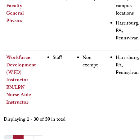
Faculty -
campus
General
locations
Physics
Harrisburg
PA,
Pennsylvan
Workforce
Staff
Non
Harrisburg
Development
exempt
PA,
(WFD)
Pennsylvan
Instructor -
RN/LPN
Nurse Aide
Instructor
1 - 30
39
Displaying
of
in total