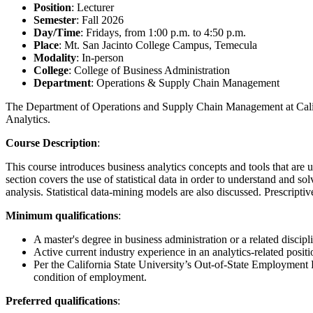
Position
: Lecturer
Semester
: Fall 2026
Day/Time
: Fridays, from 1:00 p.m. to 4:50 p.m.
Place
: Mt. San Jacinto College Campus, Temecula
Modality
: In-person
College
: College of Business Administration
Department
: Operations & Supply Chain Management
The Department of Operations and Supply Chain Management at Califor
Analytics.
Course Description
:
This course introduces business analytics concepts and tools that are u
section covers the use of statistical data in order to understand and s
analysis. Statistical data-mining models are also discussed. Prescripti
Minimum qualifications
:
A master's degree in business administration or a related discipl
Active current industry experience in an analytics-related positi
Per the California State University’s Out-of-State Employment 
condition of employment.
Preferred qualifications
: