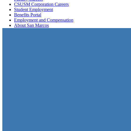
CSUSM Corporation Careers
Student Employment
Benefits Portal
Employment and Compensation
About San Marcos