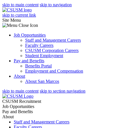
skip to main content
skip to navigation
skip to current link
Site Menu
Job Opportunities
Staff and Management Careers
Faculty Careers
CSUSM Corporation Careers
Student Employment
Pay and Benefits
Benefits Portal
Employment and Compensation
About
About San Marcos
skip to main content
skip to section navigation
CSUSM Recruitment
Job Opportunities
Pay and Benefits
About
Staff and Management Careers
Faculty Careers