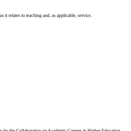
t relates to teaching and, as applicable, service.
ty by the Collaborative on Academic Careers in Higher Education.