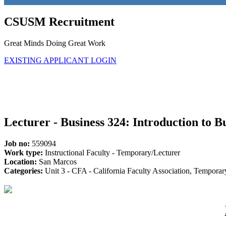
CSUSM Recruitment
Great Minds Doing Great Work
EXISTING APPLICANT LOGIN
Lecturer - Business 324: Introduction to B
Job no:
559094
Work type:
Instructional Faculty - Temporary/Lecturer
Location:
San Marcos
Categories:
Unit 3 - CFA - California Faculty Association, Tempora