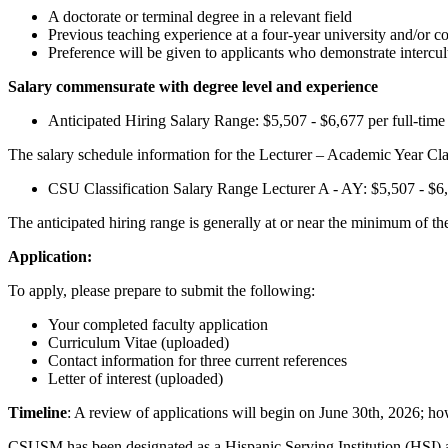
A doctorate or terminal degree in a relevant field
Previous teaching experience at a four-year university and/or 
Preference will be given to applicants who demonstrate intercu
Salary commensurate with degree level and experience
Anticipated Hiring Salary Range: $5,507 - $6,677 per full-tim
The salary schedule information for the Lecturer – Academic Year Clas
CSU Classification Salary Range
Lecturer A - AY: $5,507 - $6
The anticipated hiring range is generally at or near the minimum of 
Application:
To apply, please prepare to submit the following:
Your completed faculty application
Curriculum Vitae (uploaded)
Contact information for three current references
Letter of interest (uploaded)
Timeline
: A review of applications will begin on June 30th, 2026; how
CSUSM has been designated as a Hispanic Serving Institution (HSI) a