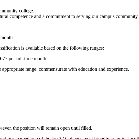
community college.
ltural competence and a commitment to serving our campus community as i
e month
sification is available based on the following ranges:
,677 per full-time month
the appropriate range, commensurate with education and experience.
ever, the position will remain open until filled.
nd was named one of the top 32 Colleges most friendly to junior facul