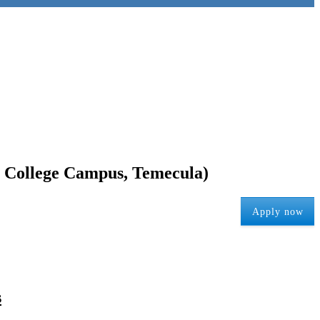
to College Campus, Temecula)
Apply now
s