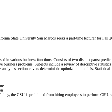
nia State University San Marcos seeks a part-time lecturer for Fall 20
sed in various business functions. Consists of two distinct parts: predic
olve business problems. Subjects include a review of descriptive statist
ve analytics section covers deterministic optimization models. Statistica
ine
on
Policy, the CSU is prohibited from hiring employees to perform CSU-rela