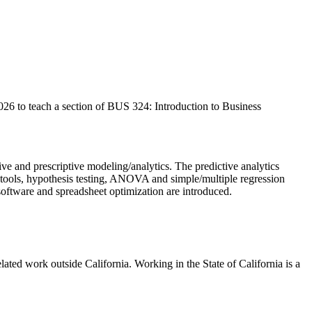
26 to teach a section of BUS 324: Introduction to Business
tive and prescriptive modeling/analytics. The predictive analytics
ics tools, hypothesis testing, ANOVA and simple/multiple regression
l software and spreadsheet optimization are introduced.
ted work outside California. Working in the State of California is a