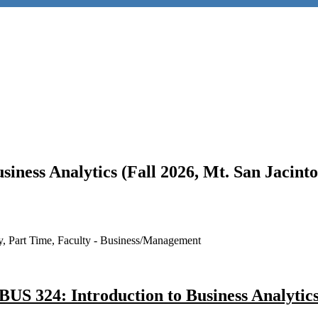
usiness Analytics (Fall 2026, Mt. San Jacin
ry, Part Time, Faculty - Business/Management
BUS 324: Introduction to Business Analytic