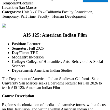
Temporary/Lecturer
Location:
San Marcos
Categories:
Unit 3 - CFA - California Faculty Association,
Temporary, Part Time, Faculty - Human Development
AIS 125: American Indian Film
Position:
Lecturer
Semester:
Fall 2026
Day/Time:
TBD
Modality:
In-person
College:
College of Humanities, Arts, Behavioral & Social
Sciences
Department:
American Indian Studies
The Department of American Indian Studies at California State
University San Marcos seeks a part-time lecturer for Fall 2026 to
teach AIS 125: American Indian Film
Course Description
Explores decolonization of media and narrative forms, with a focus
on film, television, and writing within American Indian and