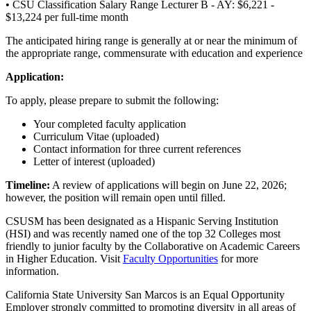
• CSU Classification Salary Range Lecturer B - AY: $6,221 -
$13,224 per full-time month
The anticipated hiring range is generally at or near the minimum of
the appropriate range, commensurate with education and experience
Application:
To apply, please prepare to submit the following:
Your completed faculty application
Curriculum Vitae (uploaded)
Contact information for three current references
Letter of interest (uploaded)
Timeline:
A review of applications will begin on June 22, 2026;
however, the position will remain open until filled.
CSUSM has been designated as a Hispanic Serving Institution
(HSI) and was recently named one of the top 32 Colleges most
friendly to junior faculty by the Collaborative on Academic Careers
in Higher Education. Visit
Faculty Opportunities
for more
information.
California State University San Marcos is an Equal Opportunity
Employer strongly committed to promoting diversity in all areas of