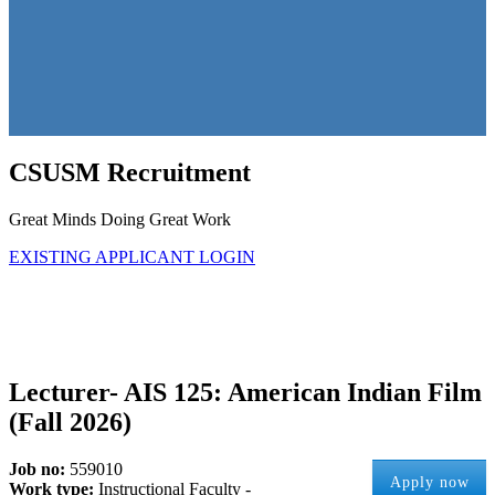
CSUSM Recruitment
Great Minds Doing Great Work
EXISTING APPLICANT LOGIN
Lecturer- AIS 125: American Indian Film
(Fall 2026)
Job no:
559010
Apply now
Work type:
Instructional Faculty -