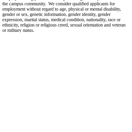
the campus community. We consider qualified applicants for
employment without regard to age, physical or mental disability,
gender or sex, genetic information, gender identity, gender
expression, marital status, medical condition, nationality, race or
ethnicity, religion or religious creed, sexual orientation and veteran
or military status.
Per the California State University’s Out-of-State Employment
Policy
, the CSU is prohibited from hiring employees to perform
CSU-related work outside California. Working in the State of
California is a condition of employment.
The person holding this position is considered a mandated reporter
under the California Child Abuse and Neglect Reporting Act and is
required to comply with the requirements set forth in
CSU Executive
Order 1083
as a condition of employment.
This position is subject to employment verification, education
verification, reference checks and criminal record checks. An offer
of appointment is contingent upon successful completion of a
background check, including a criminal records check, and may be
rescinded if the background check reveals disqualifying information
and/or it is discovered that the candidate knowingly withheld or
falsified information. Failure to satisfactorily complete the
background check may affect the continued employment of a