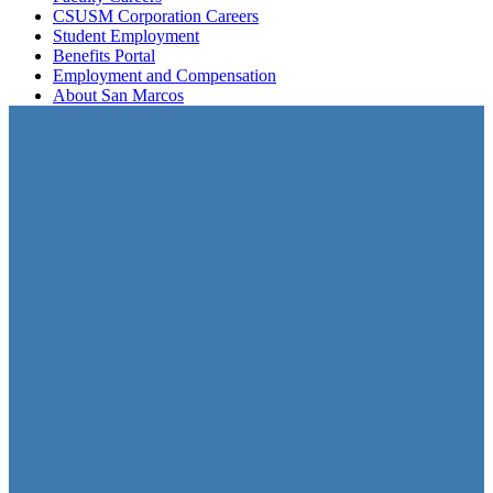
CSUSM Corporation Careers
Student Employment
Benefits Portal
Employment and Compensation
About San Marcos