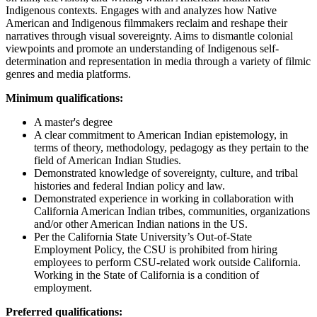
Indigenous contexts. Engages with and analyzes how Native
American and Indigenous filmmakers reclaim and reshape their
narratives through visual sovereignty. Aims to dismantle colonial
viewpoints and promote an understanding of Indigenous self-
determination and representation in media through a variety of filmic
genres and media platforms.
Minimum qualifications:
A master's degree
A clear commitment to American Indian epistemology, in
terms of theory,
methodology
, pedagogy as they pertain to the
field of American Indian Studies.
Demonstrated knowledge of sovereignty, culture, and tribal
histories and federal Indian policy and law.
Demonstrated experience in working in collaboration with
California American Indian tribes, communities,
organizations
and/or other American Indian nations in the US.
Per the California State University’s Out-of-State
Employment Policy, the CSU is prohibited from hiring
employees to perform CSU-related work outside California.
Working in the State of California is a condition of
employment.
Preferred qualifications: