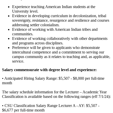
Experience teaching American Indian students at the
University level.
Evidence in developing curriculum in decolonization, tribal
sovereignty, resistance, resurgence and resilience and courses
addressing settler colonialism.
Evidence of working with American Indian tribes and
communities.
Evidence of working collaboratively with other departments
and programs across disciplines.
Preference will be given to applicants who demonstrate
intercultural competence and a commitment to serving our
campus community as it relates to teaching and, as applicable,
service.
Salary commensurate with degree level and experience:
• Anticipated Hiring Salary Range: $5,507 - $8,000 per full-time
month
The salary schedule information for the Lecturer – Academic Year
Classification is available based on the following ranges (eff 7/1/24):
• CSU Classification Salary Range Lecturer A - AY: $5,507 -
$6,677 per full-time month