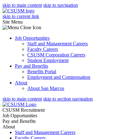
skip to main content
skip to navigation
skip to current link
Site Menu
Job Opportunities
Staff and Management Careers
Faculty Careers
CSUSM Corporation Careers
Student Employment
Pay and Benefits
Benefits Portal
Employment and Compensation
About
About San Marcos
skip to main content
skip to section navigation
CSUSM Recruitment
Job Opportunities
Pay and Benefits
About
Staff and Management Careers
Faculty Careers