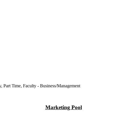
ry, Part Time, Faculty - Business/Management
Marketing Pool