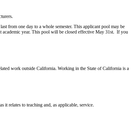
turers.
y last from one day to a whole semester. This applicant pool may be
nt academic year. This pool will be closed effective May 31st. If you
ted work outside California. Working in the State of California is a
t relates to teaching and, as applicable, service.