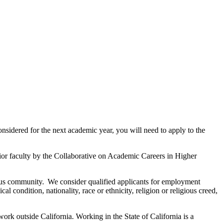
onsidered for the next academic year, you will need to apply to the
ior faculty by the Collaborative on Academic Careers in Higher
mpus community. We consider qualified applicants for employment
al condition, nationality, race or ethnicity, religion or religious creed,
rk outside California. Working in the State of California is a