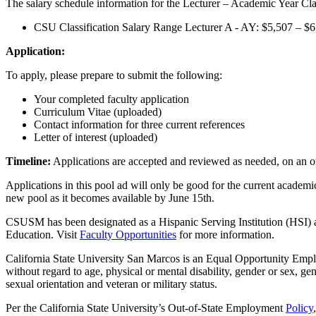
The salary schedule information for the Lecturer – Academic Year Clas
CSU Classification Salary Range Lecturer A - AY: $5,507 – $6
Application:
To apply, please prepare to submit the following:
Your completed faculty application
Curriculum Vitae (uploaded)
Contact information for three current references
Letter of interest (uploaded)
Timeline:
Applications are accepted and reviewed as needed, on an 
Applications in this pool ad will only be good for the current academi
new pool as it becomes available by June 15th.
CSUSM has been designated as a Hispanic Serving Institution (HSI) a
Education. Visit
Faculty Opportunities
for more information.
California State University San Marcos is an Equal Opportunity Empl
without regard to age, physical or mental disability, gender or sex, gene
sexual orientation and veteran or military status.
Per the California State University’s Out-of-State Employment
Policy