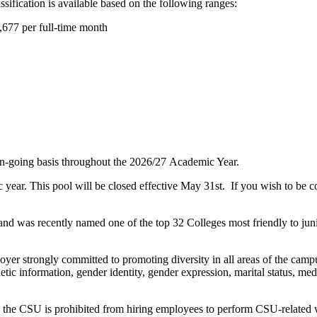
sification is available based on the following ranges:
,677 per full-time month
on-going basis throughout the 2026/27 Academic Year.
c year. This pool will be closed effective May 31st. If you wish to be c
nd was recently named one of the top 32 Colleges most friendly to jun
oyer strongly committed to promoting diversity in all areas of the ca
tic information, gender identity, gender expression, marital status, medic
, the CSU is prohibited from hiring employees to perform CSU-related wo