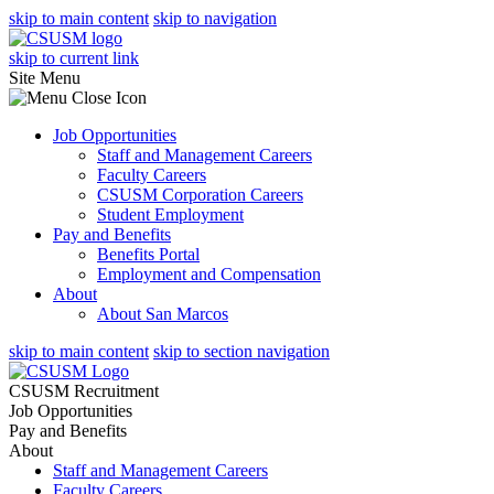
skip to main content
skip to navigation
skip to current link
Site Menu
Job Opportunities
Staff and Management Careers
Faculty Careers
CSUSM Corporation Careers
Student Employment
Pay and Benefits
Benefits Portal
Employment and Compensation
About
About San Marcos
skip to main content
skip to section navigation
CSUSM Recruitment
Job Opportunities
Pay and Benefits
About
Staff and Management Careers
Faculty Careers