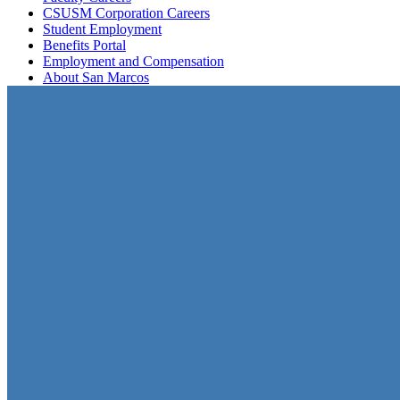
CSUSM Corporation Careers
Student Employment
Benefits Portal
Employment and Compensation
About San Marcos