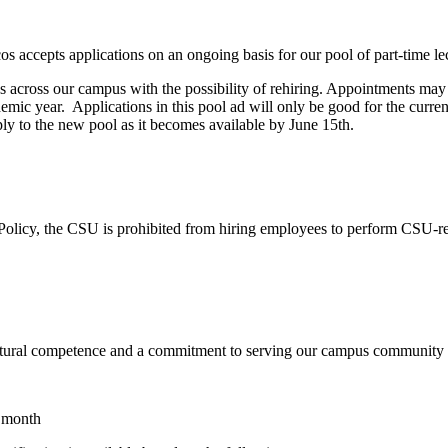
 accepts applications on an ongoing basis for our pool of part-time lec
ons across our campus with the possibility of rehiring. Appointments ma
demic year. Applications in this pool ad will only be good for the curre
ply to the new pool as it becomes available by June 15th.
Policy, the CSU is prohibited from hiring employees to perform CSU-rela
ltural competence and a commitment to serving our campus community as i
e month