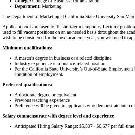
College:
College of Business Administration
Department:
Marketing
The Department of Marketing at California State University San Marcos
Applicant pools are used to fill short-term temporary Lecturer positi
used to fill vacant positions on an as-needed basis throughout the aca
wish to be considered for the next academic year, you will need to ap
Minimum qualifications:
A master's degree in business or a related discipline
Industry experience in a finance-related position
Per the California State University’s Out-of-State Employment 
condition of employment.
Preferred qualifications:
A doctorate degree or equivalent
Previous teaching experience
Preference will be given to applicants who demonstrate intercu
Salary commensurate with degree level and experience
Anticipated Hiring Salary Range: $5,507 - $6,677 per full-tim