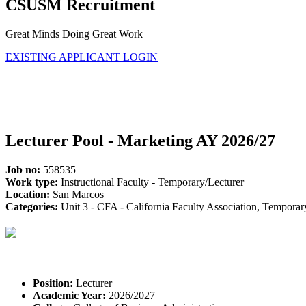
CSUSM Recruitment
Great Minds Doing Great Work
EXISTING APPLICANT LOGIN
Lecturer Pool - Marketing AY 2026/27
Job no:
558535
Work type:
Instructional Faculty - Temporary/Lecturer
Location:
San Marcos
Categories:
Unit 3 - CFA - California Faculty Association, Tempora
Position:
Lecturer
Academic Year:
2026/2027