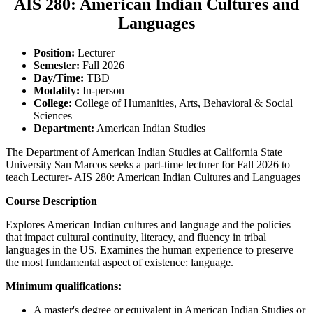
AIS 280: American Indian Cultures and
Languages
Position:
Lecturer
Semester:
Fall 2026
Day/Time:
TBD
Modality:
In-person
College:
College of Humanities, Arts, Behavioral & Social
Sciences
Department:
American Indian Studies
The Department of American Indian Studies at California State
University San Marcos seeks a part-time lecturer for Fall 2026 to
teach Lecturer- AIS 280: American Indian Cultures and Languages
Course Description
Explores American Indian cultures and language and the policies
that impact cultural continuity, literacy, and fluency in tribal
languages in the US. Examines the human experience to preserve
the most fundamental aspect of existence: language.
Minimum qualifications:
A master's degree or equivalent in American Indian Studies or