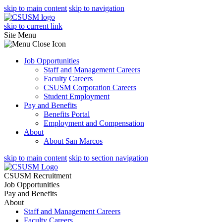
skip to main content
skip to navigation
skip to current link
Site Menu
Job Opportunities
Staff and Management Careers
Faculty Careers
CSUSM Corporation Careers
Student Employment
Pay and Benefits
Benefits Portal
Employment and Compensation
About
About San Marcos
skip to main content
skip to section navigation
CSUSM Recruitment
Job Opportunities
Pay and Benefits
About
Staff and Management Careers
Faculty Careers