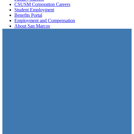
CSUSM Corporation Careers
Student Employment
Benefits Portal
Employment and Compensation
About San Marcos