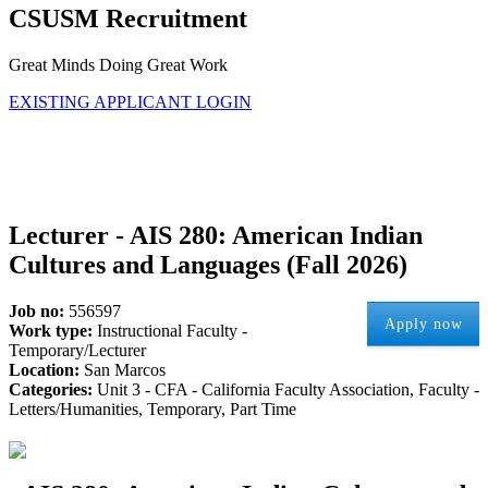
CSUSM Recruitment
Great Minds Doing Great Work
EXISTING APPLICANT LOGIN
Lecturer - AIS 280: American Indian
Cultures and Languages (Fall 2026)
Job no:
556597
Apply now
Work type:
Instructional Faculty -
Temporary/Lecturer
Location:
San Marcos
Categories:
Unit 3 - CFA - California Faculty Association, Faculty -
Letters/Humanities, Temporary, Part Time