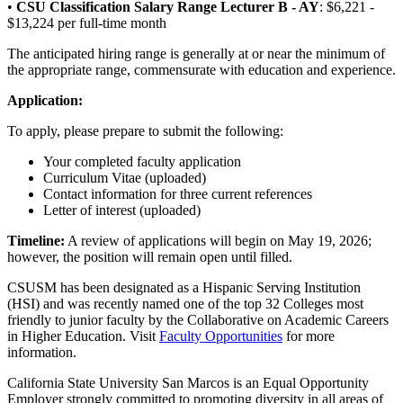
•
CSU Classification Salary Range Lecturer B - AY
: $6,221 -
$13,224 per full-time month
The anticipated hiring range is generally at or near the minimum of
the appropriate range, commensurate with education and experience.
Application:
To apply, please prepare to submit the following:
Your completed faculty application
Curriculum Vitae (uploaded)
Contact information for three current references
Letter of interest (uploaded)
Timeline:
A review of applications will begin on May 19, 2026;
however, the position will remain open until filled.
CSUSM has been designated as a Hispanic Serving Institution
(HSI) and was recently named one of the top 32 Colleges most
friendly to junior faculty by the Collaborative on Academic Careers
in Higher Education. Visit
Faculty Opportunities
for more
information.
California State University San Marcos is an Equal Opportunity
Employer strongly committed to promoting diversity in all areas of