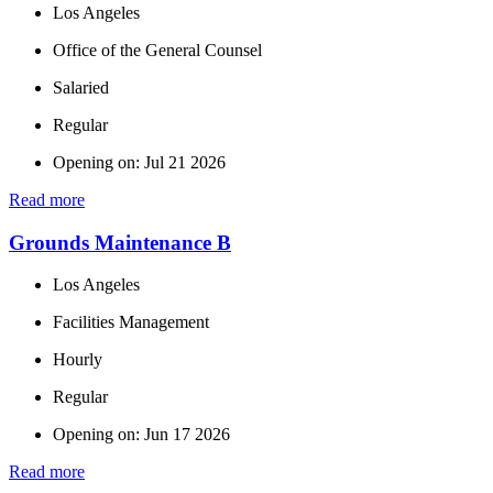
Los Angeles
Office of the General Counsel
Salaried
Regular
Opening on: Jul 21 2026
Read more
Grounds Maintenance B
Los Angeles
Facilities Management
Hourly
Regular
Opening on: Jun 17 2026
Read more