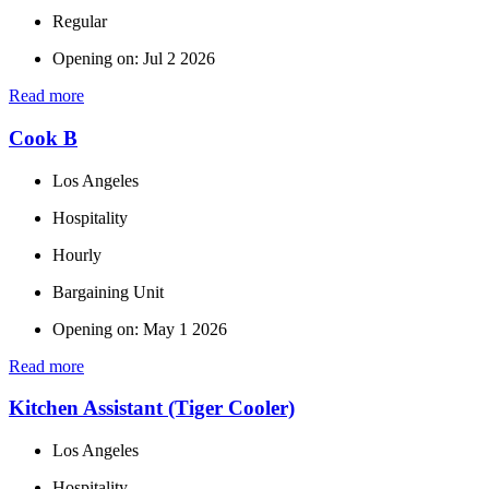
Regular
Opening on: Jul 2 2026
Read more
Cook B
Los Angeles
Hospitality
Hourly
Bargaining Unit
Opening on: May 1 2026
Read more
Kitchen Assistant (Tiger Cooler)
Los Angeles
Hospitality