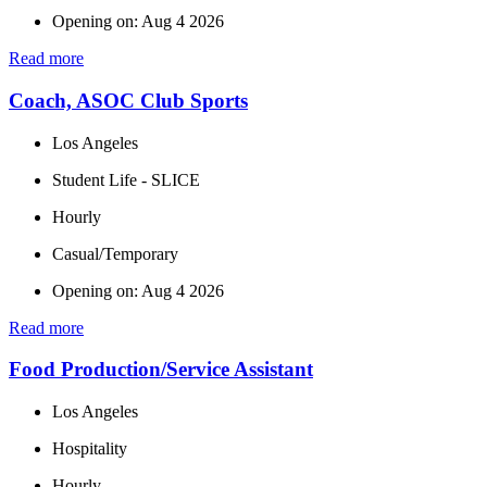
Opening on: Aug 4 2026
Read more
Coach, ASOC Club Sports
Los Angeles
Student Life - SLICE
Hourly
Casual/Temporary
Opening on: Aug 4 2026
Read more
Food Production/Service Assistant
Los Angeles
Hospitality
Hourly