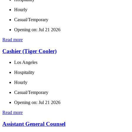
Hourly
Casual/Temporary
Opening on: Jul 21 2026
Read more
Cashier (Tiger Cooler)
Los Angeles
Hospitality
Hourly
Casual/Temporary
Opening on: Jul 21 2026
Read more
Assistant General Counsel