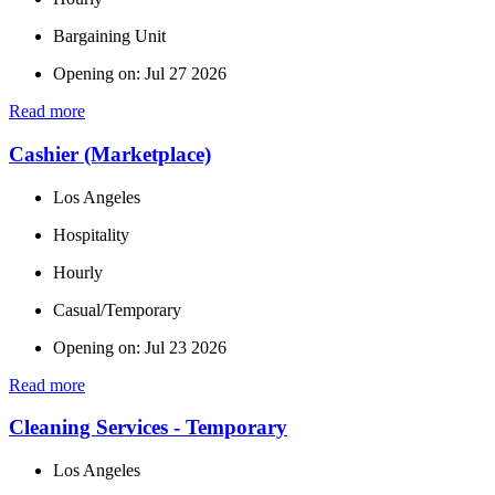
Bargaining Unit
Opening on: Jul 27 2026
Read more
Cashier (Marketplace)
Los Angeles
Hospitality
Hourly
Casual/Temporary
Opening on: Jul 23 2026
Read more
Cleaning Services - Temporary
Los Angeles