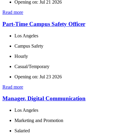
Opening on: Jul 21 2026
Read more
Part-Time Campus Safety Officer
Los Angeles
Campus Safety
Hourly
Casual/Temporary
Opening on: Jul 23 2026
Read more
Manager, Digital Communication
Los Angeles
Marketing and Promotion
Salaried