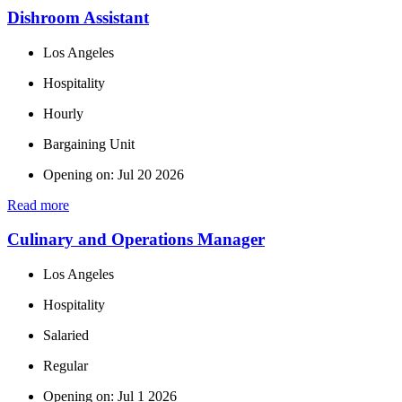
Dishroom Assistant
Los Angeles
Hospitality
Hourly
Bargaining Unit
Opening on: Jul 20 2026
Read more
Culinary and Operations Manager
Los Angeles
Hospitality
Salaried
Regular
Opening on: Jul 1 2026