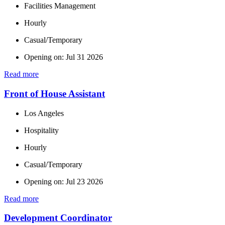
Facilities Management
Hourly
Casual/Temporary
Opening on: Jul 31 2026
Read more
Front of House Assistant
Los Angeles
Hospitality
Hourly
Casual/Temporary
Opening on: Jul 23 2026
Read more
Development Coordinator