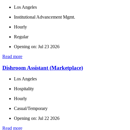
Los Angeles
Institutional Advancement Mgmt.
Hourly
Regular
Opening on: Jul 23 2026
Read more
Dishroom Assistant (Marketplace)
Los Angeles
Hospitality
Hourly
Casual/Temporary
Opening on: Jul 22 2026
Read more