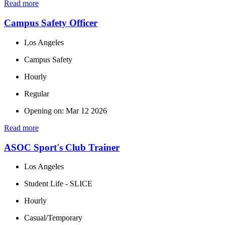
Read more
Campus Safety Officer
Los Angeles
Campus Safety
Hourly
Regular
Opening on: Mar 12 2026
Read more
ASOC Sport's Club Trainer
Los Angeles
Student Life - SLICE
Hourly
Casual/Temporary