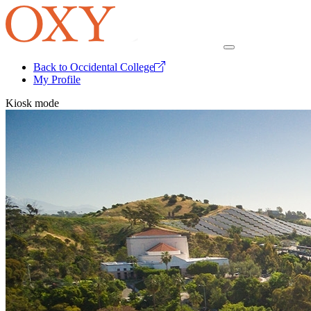
Back to Occidental College
My Profile
Kiosk mode