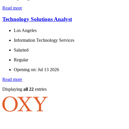
Read more
Technology Solutions Analyst
Los Angeles
Information Technology Services
Salaried
Regular
Opening on: Jul 13 2026
Read more
Displaying
all 22
entries