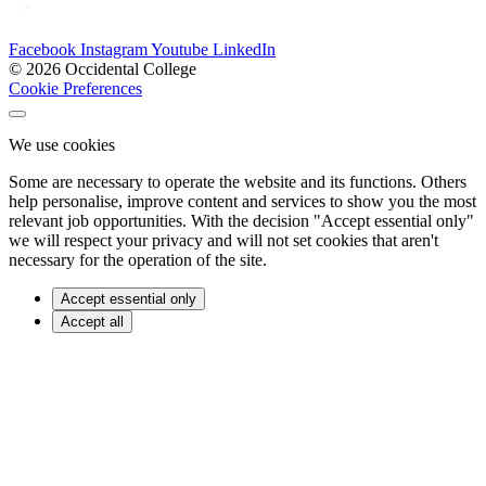
Facebook
Instagram
Youtube
LinkedIn
© 2026 Occidental College
Cookie Preferences
We use cookies
Some are necessary to operate the website and its functions. Others
help personalise, improve content and services to show you the most
relevant job opportunities. With the decision "Accept essential only"
we will respect your privacy and will not set cookies that aren't
necessary for the operation of the site.
Accept essential only
Accept all