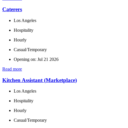
Caterers
Los Angeles
Hospitality
Hourly
Casual/Temporary
Opening on: Jul 21 2026
Read more
Kitchen Assistant (Marketplace)
Los Angeles
Hospitality
Hourly
Casual/Temporary