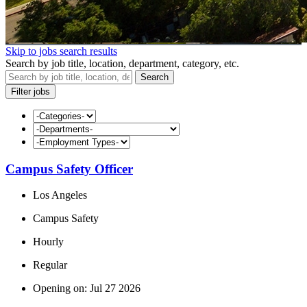
Skip to jobs search results
Search by job title, location, department, category, etc.
Search
Filter jobs
Campus Safety Officer
Los Angeles
Campus Safety
Hourly
Regular
Opening on: Jul 27 2026