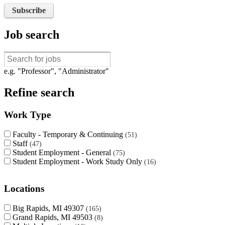
Subscribe
Job search
e.g. "Professor", "Administrator"
Refine search
Work Type
Faculty - Temporary & Continuing
51
Staff
47
Student Employment - General
75
Student Employment - Work Study Only
16
Locations
Big Rapids, MI 49307
165
Grand Rapids, MI 49503
8