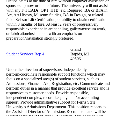
United States at the time of hire without employer assistance or
sponsorship now or in the future. The university will not assist
with any F-1 EADs, OPT, H1B, etc. Required: BA or BFA in
Art, Art History, Museum Studies, BA in Design, or related
field. Scissor Lift Certification, or ability to obtain certification
within 3 months of hire. At least 2 years of progressively
responsible experience in art handling, gallery/museum work,
or fabrication/installation, with an emphasis on
preparation/installation strongly preferred.
Grand
Student Services Rep 4
Rapids, MI
49503
Under the direction of supervisors, independently
perform/coordinate responsible support functions which may
focus on a specialized area(s) of student services, such as
Admissions, Financial Aid, Registration, etc. Communicate and
perform duties in a manner that provide excellent service and is
responsive to customer needs. Provide responsible,
independent complex, record keeping, and/or accounting
support. Provide administrative support for Ferris State
University’s Admissions Department. This position reports to
the Assistant Director of Admissions Recruitment and will be