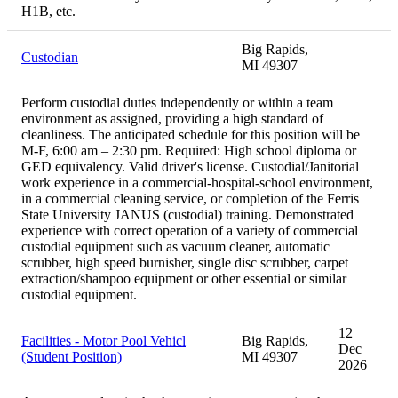
H1B, etc.
Big Rapids,
Custodian
MI 49307
Perform custodial duties independently or within a team
environment as assigned, providing a high standard of
cleanliness. The anticipated schedule for this position will be
M-F, 6:00 am – 2:30 pm. Required: High school diploma or
GED equivalency. Valid driver's license. Custodial/Janitorial
work experience in a commercial-hospital-school environment,
in a commercial cleaning service, or completion of the Ferris
State University JANUS (custodial) training. Demonstrated
experience with correct operation of a variety of commercial
custodial equipment such as vacuum cleaner, automatic
scrubber, high speed burnisher, single disc scrubber, carpet
extraction/shampoo equipment or other essential or similar
custodial equipment.
12
Facilities - Motor Pool Vehicl
Big Rapids,
Dec
(Student Position)
MI 49307
2026