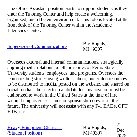
The Office Assistant position exists to support students as they
enter the Tutoring Center and help create a welcoming,
organized, and efficient environment. This role is located at the
front desk of the Tutoring Center within the Academic
Literacies Center.
Big Rapids,
Supervisor of Communications
MI 49307
Oversees external and internal communications, strategically
aligning media relations to tell the stories of Ferris State
University students, employees, and programs. Oversees the
team creating stories using written, photo, and video resources
to be distributed to media, posted on the website, and shared on
social media. The selected candidate for this position must be
authorized to work in the United States at the time of hire
without employer assistance or sponsorship now or in the
future. The university will not assist with any F-1 EADs, OPT,
H1B, etc.
21
Heavy Equipment Clerical 1
Big Rapids,
Dec
(Student Position)
MI 49307
2026