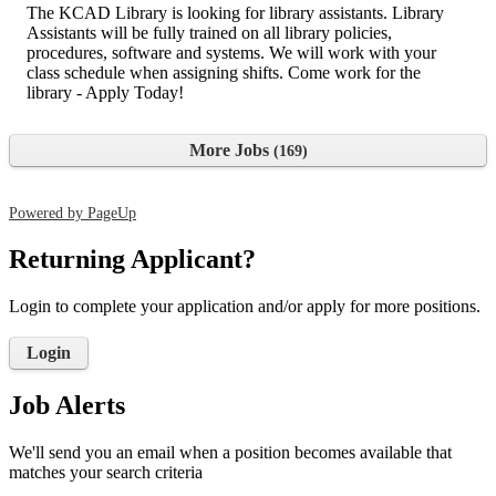
The KCAD Library is looking for library assistants. Library
Assistants will be fully trained on all library policies,
procedures, software and systems. We will work with your
class schedule when assigning shifts. Come work for the
library - Apply Today!
More Jobs
169
Powered by PageUp
Returning Applicant?
Login to complete your application and/or apply for more positions.
Login
Job Alerts
We'll send you an email when a position becomes available that
matches your search criteria