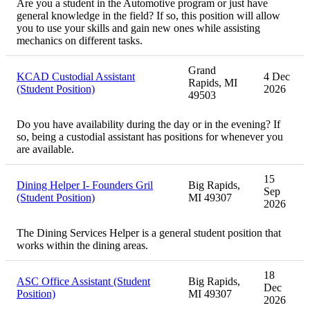
Are you a student in the Automotive program or just have
general knowledge in the field? If so, this position will allow
you to use your skills and gain new ones while assisting
mechanics on different tasks.
Grand
KCAD Custodial Assistant
4 Dec
Rapids, MI
(Student Position)
2026
49503
Do you have availability during the day or in the evening? If
so, being a custodial assistant has positions for whenever you
are available.
15
Dining Helper I- Founders Gril
Big Rapids,
Sep
(Student Position)
MI 49307
2026
The Dining Services Helper is a general student position that
works within the dining areas.
18
ASC Office Assistant (Student
Big Rapids,
Dec
Position)
MI 49307
2026