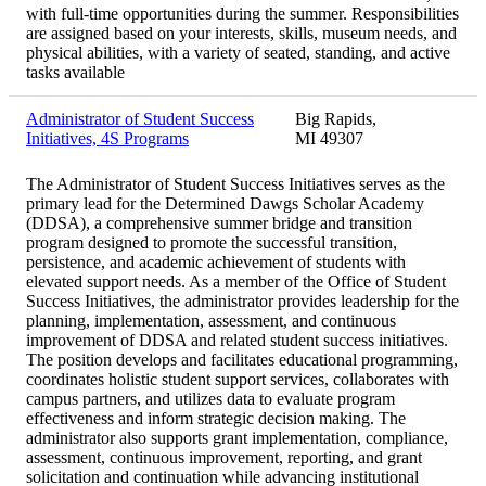
with full-time opportunities during the summer. Responsibilities
are assigned based on your interests, skills, museum needs, and
physical abilities, with a variety of seated, standing, and active
tasks available
Administrator of Student Success
Big Rapids,
Initiatives, 4S Programs
MI 49307
The Administrator of Student Success Initiatives serves as the
primary lead for the Determined Dawgs Scholar Academy
(DDSA), a comprehensive summer bridge and transition
program designed to promote the successful transition,
persistence, and academic achievement of students with
elevated support needs. As a member of the Office of Student
Success Initiatives, the administrator provides leadership for the
planning, implementation, assessment, and continuous
improvement of DDSA and related student success initiatives.
The position develops and facilitates educational programming,
coordinates holistic student support services, collaborates with
campus partners, and utilizes data to evaluate program
effectiveness and inform strategic decision making. The
administrator also supports grant implementation, compliance,
assessment, continuous improvement, reporting, and grant
solicitation and continuation while advancing institutional