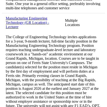
Suite. One year in a general office setting, preferably involving
multi-line telephones and customer service
Manufacturing Engineering
Multiple
Technology (GR Location) -
Locations
Lecturer
The College of Engineering Technology invites applications
for a 3-year, 9-month lecturer, full-time faculty position in the
Manufacturing Engineering Technology program. Position
requires teaching undergraduate-level lecture and laboratory
coursework in a "hands-on" academic environment at our
Grand Rapids, Michigan, location. Courses are to be taught in
person on one of Ferris State University's Campuses. The
candidate(s) selected for the position must reside in Michigan
by the first day of employment and will perform duties at a
Ferris site. Primarily evening classes in Grand Rapids,
Michigan, with the possibility of teaching at the Big Rapids,
Michigan, campus as well. The anticipated start date of this
position is August 2026 at the earliest and January 2027 at the
latest. The selected candidate for this position must be
authorized to work in the United States at the time of hire
without employer assistance or sponsorship now or in the
future. The university will not assist with any F1 EAD’s, OPT,