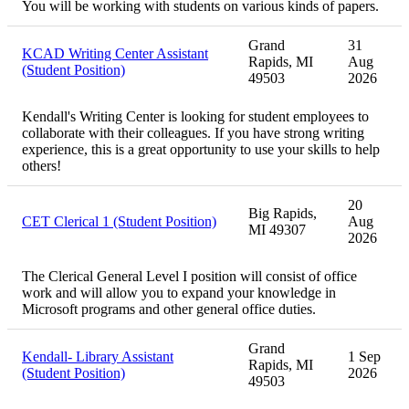
You will be working with students on various kinds of papers.
Grand
31
KCAD Writing Center Assistant
Rapids, MI
Aug
(Student Position)
49503
2026
Kendall's Writing Center is looking for student employees to
collaborate with their colleagues. If you have strong writing
experience, this is a great opportunity to use your skills to help
others!
20
Big Rapids,
CET Clerical 1 (Student Position)
Aug
MI 49307
2026
The Clerical General Level I position will consist of office
work and will allow you to expand your knowledge in
Microsoft programs and other general office duties.
Grand
Kendall- Library Assistant
1 Sep
Rapids, MI
(Student Position)
2026
49503