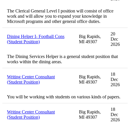
The Clerical General Level I position will consist of office
work and will allow you to expand your knowledge in
Microsoft programs and other general office duties.
20
Dining Helper I- Football Cons
Big Rapids,
Dec
(Student Position)
MI 49307
2026
The Dining Services Helper is a general student position that
works within the dining areas.
18
Writing Center Consultant
Big Rapids,
Dec
(Student Position)
MI 49307
2026
You will be working with students on various kinds of papers.
18
Writing Center Consultant
Big Rapids,
Dec
(Student Position)
MI 49307
2026