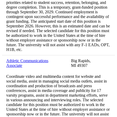
priorities related to student success, retention, belonging, and
degree completion. This is a temporary, grant-funded position
through September 30, 2029. Continued employment is
contingent upon successful performance and the availability of
grant funding. The anticipated start date of this position is
September 2026. However, this is an estimated date and can be
revised if needed. The selected candidate for this position must
be authorized to work in the United States at the time of hire
without employer assistance or sponsorship now or in the
future. The university will not assist with any F-1 EADs, OPT,
H1B, etc.
Athletic Communications
Big Rapids,
Associate
MI 49307
Coordinate video and multimedia content for website and
social media, assist in managing social media outlets, assist in
coordination and production of broadcasts and press
conferences, assist in media coverage and publicity for 17
varsity programs, assist in department marketing efforts, serve
in various announcing and interviewing roles. The selected
candidate for this position must be authorized to work in the
United States at the time of hire without employer assistance or
sponsorship now or in the future. The university will not assist