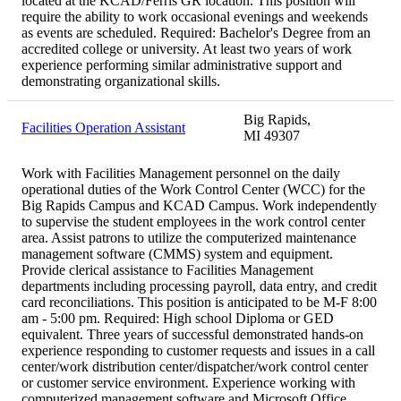
located at the KCAD/Ferris GR location. This position will
require the ability to work occasional evenings and weekends
as events are scheduled. Required: Bachelor's Degree from an
accredited college or university. At least two years of work
experience performing similar administrative support and
demonstrating organizational skills.
Big Rapids,
Facilities Operation Assistant
MI 49307
Work with Facilities Management personnel on the daily
operational duties of the Work Control Center (WCC) for the
Big Rapids Campus and KCAD Campus. Work independently
to supervise the student employees in the work control center
area. Assist patrons to utilize the computerized maintenance
management software (CMMS) system and equipment.
Provide clerical assistance to Facilities Management
departments including processing payroll, data entry, and credit
card reconciliations. This position is anticipated to be M-F 8:00
am - 5:00 pm. Required: High school Diploma or GED
equivalent. Three years of successful demonstrated hands-on
experience responding to customer requests and issues in a call
center/work distribution center/dispatcher/work control center
or customer service environment. Experience working with
computerized management software and Microsoft Office