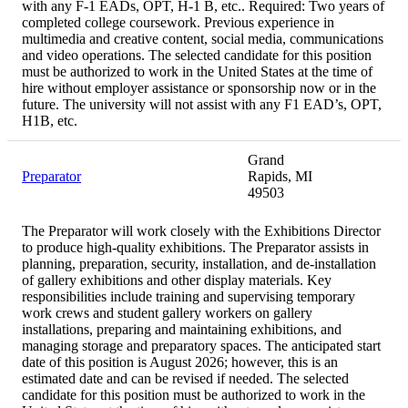
with any F-1 EADs, OPT, H-1 B, etc.. Required: Two years of
completed college coursework. Previous experience in
multimedia and creative content, social media, communications
and video operations. The selected candidate for this position
must be authorized to work in the United States at the time of
hire without employer assistance or sponsorship now or in the
future. The university will not assist with any F1 EAD’s, OPT,
H1B, etc.
Grand
Preparator
Rapids, MI
49503
The Preparator will work closely with the Exhibitions Director
to produce high-quality exhibitions. The Preparator assists in
planning, preparation, security, installation, and de-installation
of gallery exhibitions and other display materials. Key
responsibilities include training and supervising temporary
work crews and student gallery workers on gallery
installations, preparing and maintaining exhibitions, and
managing storage and preparatory spaces. The anticipated start
date of this position is August 2026; however, this is an
estimated date and can be revised if needed. The selected
candidate for this position must be authorized to work in the