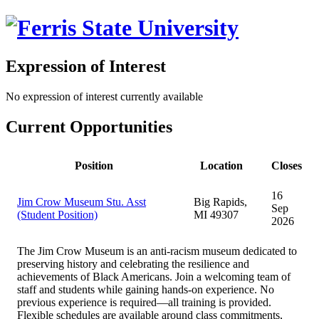
Expression of Interest
No expression of interest currently available
Current Opportunities
Position
Location
Closes
16
Jim Crow Museum Stu. Asst
Big Rapids,
Sep
(Student Position)
MI 49307
2026
The Jim Crow Museum is an anti-racism museum dedicated to
preserving history and celebrating the resilience and
achievements of Black Americans. Join a welcoming team of
staff and students while gaining hands-on experience. No
previous experience is required—all training is provided.
Flexible schedules are available around class commitments,